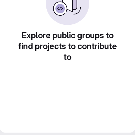
Explore public groups to
find projects to contribute
to