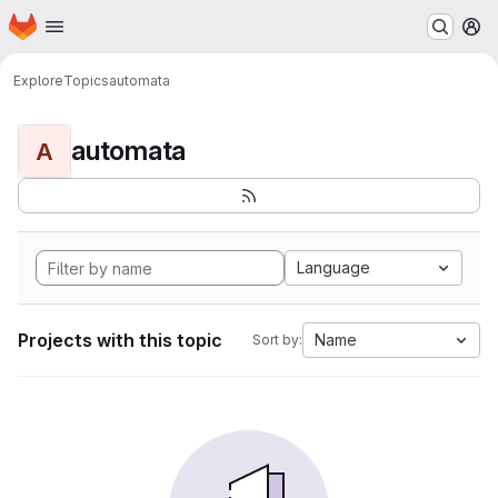
Homepage
Skip to main content
M
Explore
Topics
automata
automata
A
Language
Projects with this topic
Name
Sort by: