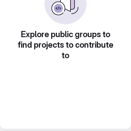
Explore public groups to
find projects to contribute
to