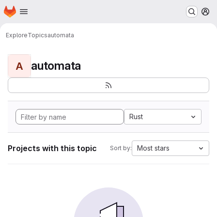
Homepage
Skip to main content
M
Explore
Topics
automata
automata
A
Rust
Projects with this topic
Most stars
Sort by: