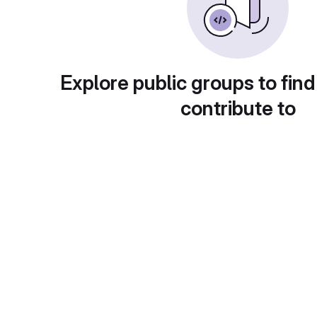
Explore public groups to find
contribute to