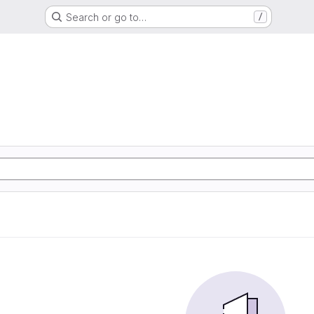
Search or go to…
/