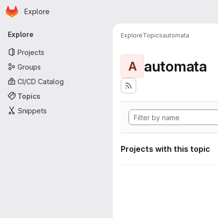
Homepage
Skip to main content
Explore
Primary navigation
Explore
Explore
Topics
automata
Projects
automata
A
Groups
CI/CD Catalog
Topics
Snippets
Projects with this topic