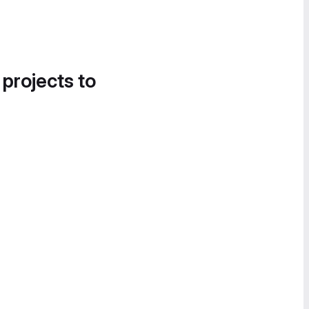
 projects to