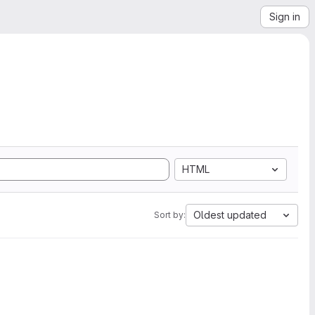
Sign in
HTML
Oldest updated
Sort by: