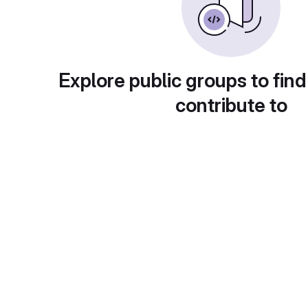
Explore public groups to find
contribute to