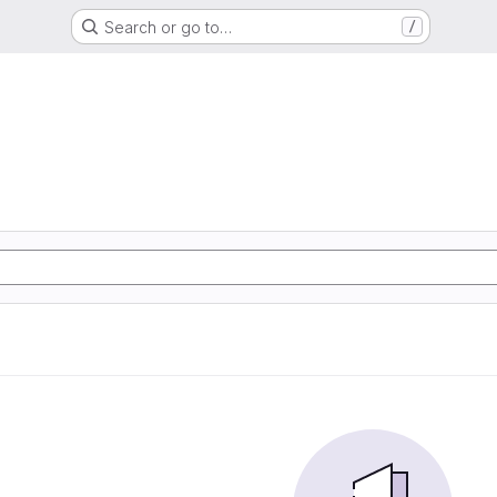
Search or go to…
/