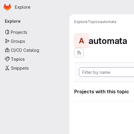
Homepage
Skip to main content
Explore
Primary navigation
Explore
Explore
Topics
automata
Projects
automata
A
Groups
CI/CD Catalog
Topics
Snippets
Projects with this topic