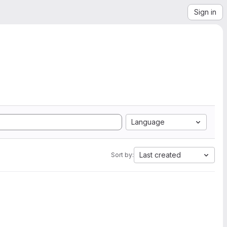
Sign in
Language
Last created
Sort by: