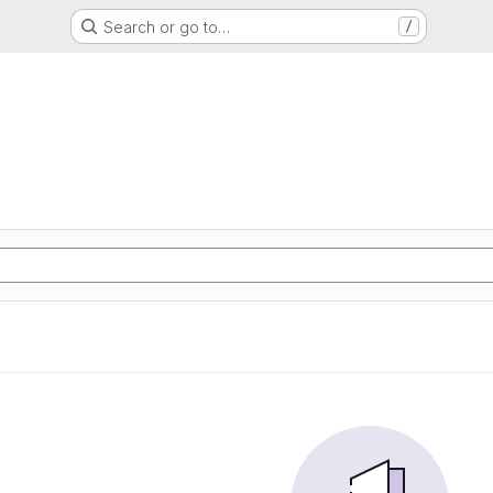
Search or go to…
/