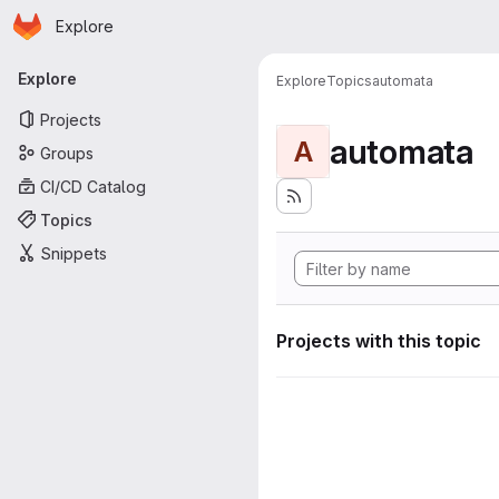
Homepage
Skip to main content
Explore
Primary navigation
Explore
Explore
Topics
automata
Projects
automata
A
Groups
CI/CD Catalog
Topics
Snippets
Projects with this topic