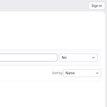
Sign in
Nix
Name
Sort by: