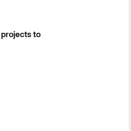
 projects to