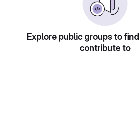
Explore public groups to find
contribute to