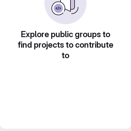
Explore public groups to
find projects to contribute
to