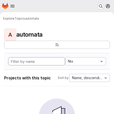
Homepage
Skip to main content
M
Explore
Topics
automata
automata
A
Nix
Projects with this topic
Name, descending
Sort by: