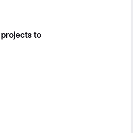
 projects to