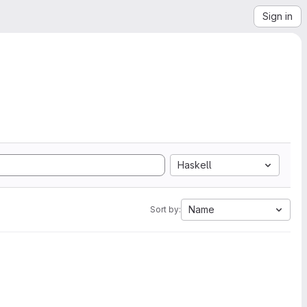
Sign in
Haskell
Name
Sort by: