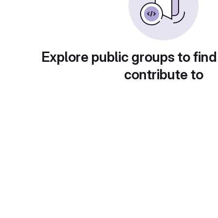
Explore public groups to find
contribute to