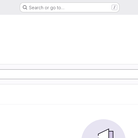
Search or go to…
/