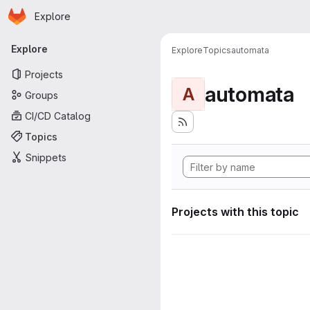
Homepage
Skip to main content
Explore
Primary navigation
Explore
Explore
Topics
automata
Projects
automata
A
Groups
CI/CD Catalog
Topics
Snippets
Projects with this topic