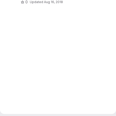
0
Updated
Aug 16, 2018