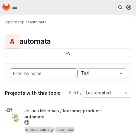
Homepage
Skip to main content
M
Explore
Topics
automata
automata
A
TeX
Projects with this topic
Last created
Sort by:
View learning-product-automata project
Joshua Moerman /
learning-product-
automata
model learning
automata