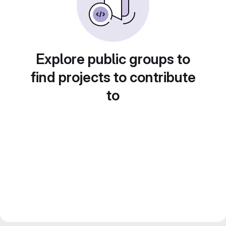
Explore public groups to
find projects to contribute
to