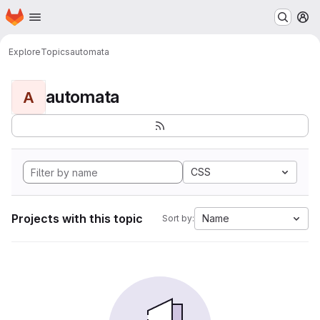
Homepage
Skip to main content
M
Explore
Topics
automata
automata
A
CSS
Projects with this topic
Name
Sort by: