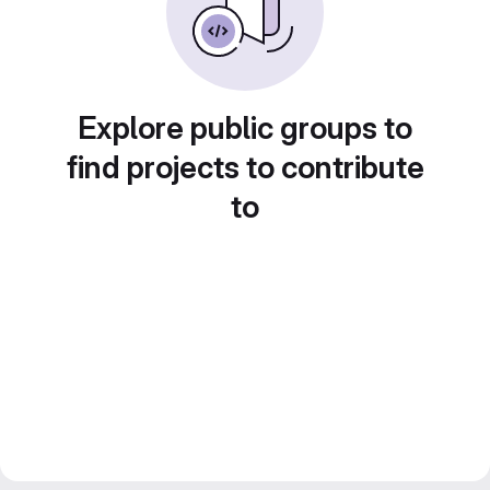
Explore public groups to
find projects to contribute
to