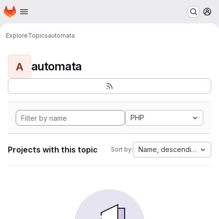
Homepage
Skip to main content
M
Explore
Topics
automata
automata
A
PHP
Projects with this topic
Name, descending
Sort by: