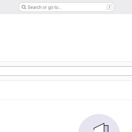
Search or go to…
/