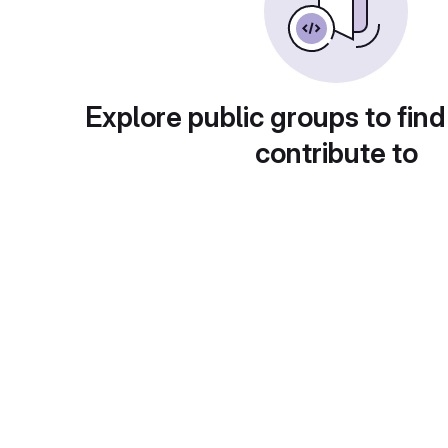
Explore public groups to find
contribute to