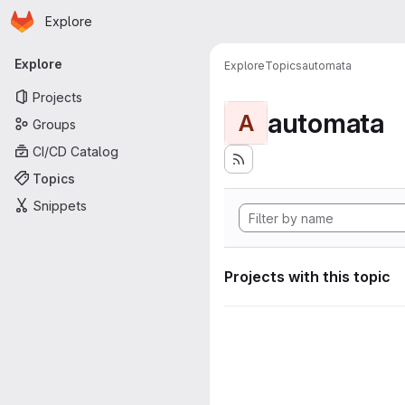
Homepage
Skip to main content
Explore
Primary navigation
Explore
Explore
Topics
automata
Projects
automata
A
Groups
CI/CD Catalog
Topics
Snippets
Projects with this topic