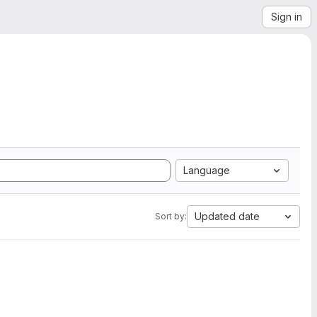
Sign in
Language
Updated date
Sort by: