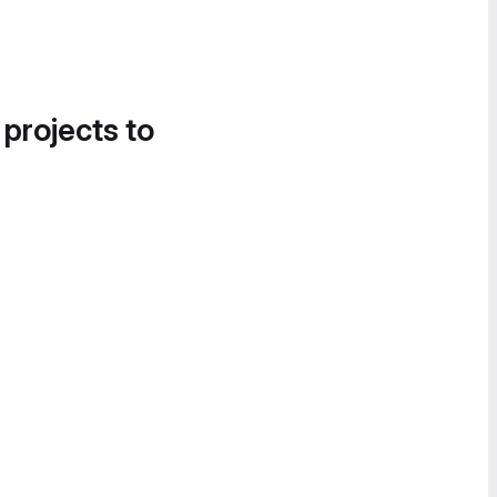
 projects to