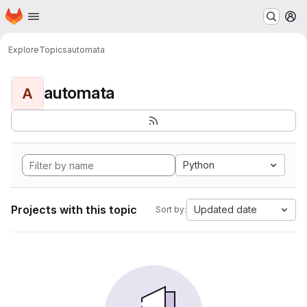
Homepage
Skip to main content
M
Explore
Topics
automata
automata
A
Python
Projects with this topic
Updated date
Sort by: