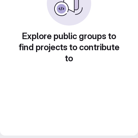
Explore public groups to
find projects to contribute
to