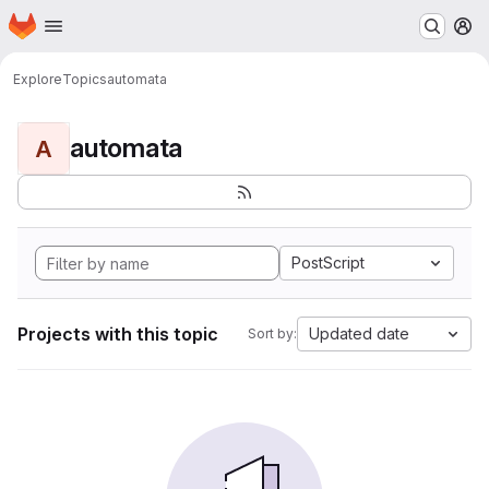
Homepage
Skip to main content
M
Explore
Topics
automata
automata
A
PostScript
Projects with this topic
Updated date
Sort by: