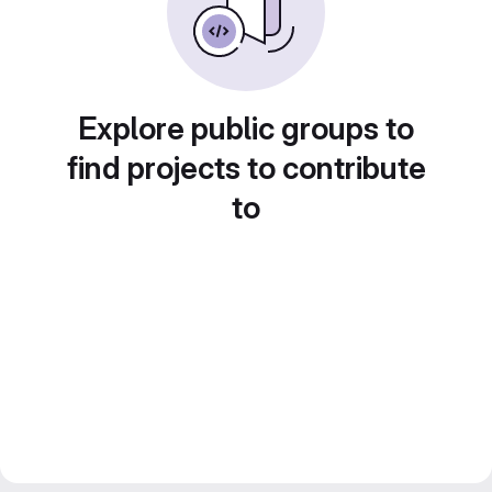
Explore public groups to
find projects to contribute
to