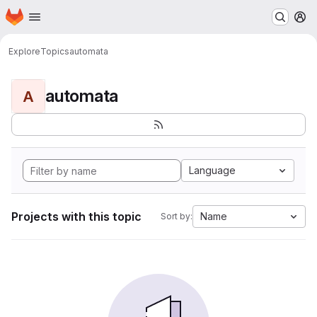
Homepage
Skip to main content
M
Explore
Topics
automata
automata
A
Language
Projects with this topic
Name
Sort by: