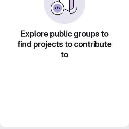
Explore public groups to
find projects to contribute
to