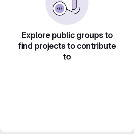
Explore public groups to
find projects to contribute
to