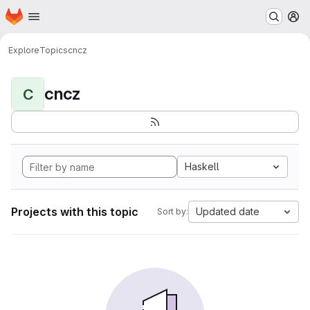
Homepage
Skip to main content
M
Explore
Topics
cncz
cncz
C
Haskell
Projects with this topic
Updated date
Sort by: