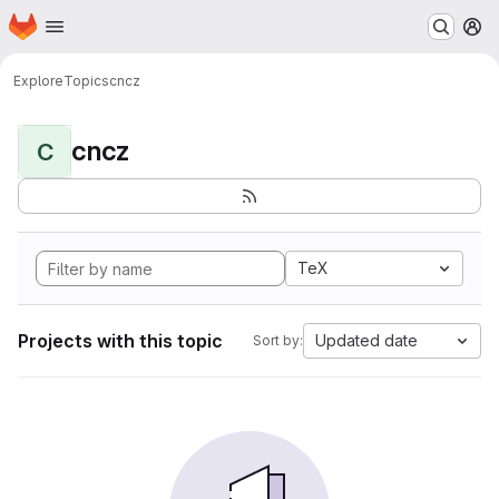
Homepage
Skip to main content
M
Explore
Topics
cncz
cncz
C
TeX
Projects with this topic
Updated date
Sort by: