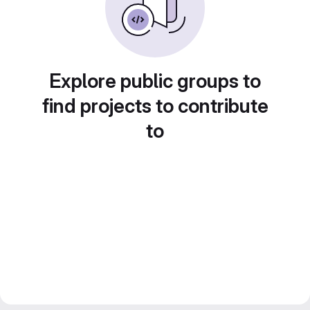
Explore public groups to
find projects to contribute
to