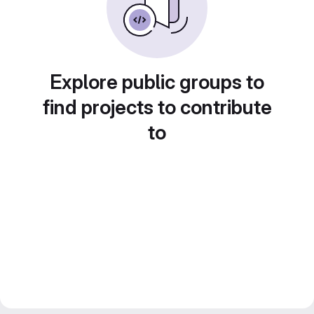
Explore public groups to
find projects to contribute
to