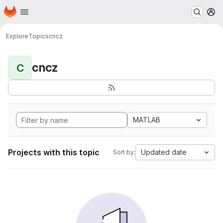
Homepage
Skip to main content
M
Explore
Topics
cncz
cncz
C
MATLAB
Projects with this topic
Updated date
Sort by: