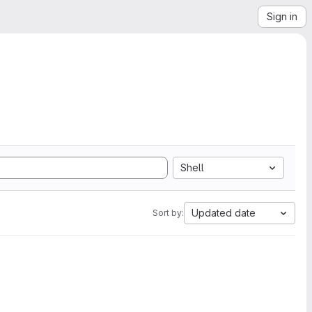
Sign in
Shell
Updated date
Sort by: