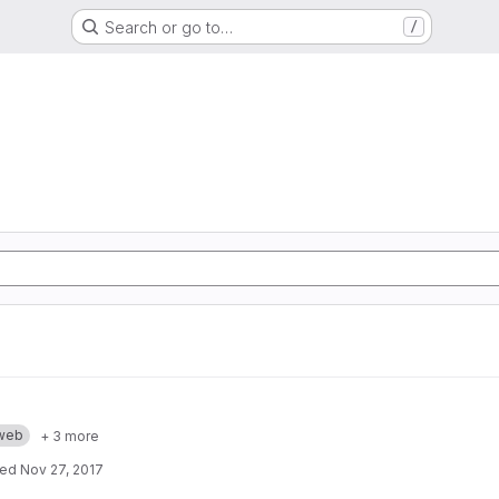
Search or go to…
/
web
+ 3 more
ted
Nov 27, 2017