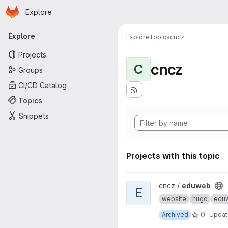
Homepage
Skip to main content
Explore
Primary navigation
Explore
Explore
Topics
cncz
Projects
cncz
C
Groups
CI/CD Catalog
Topics
Snippets
Projects with this topic
View eduweb project
cncz /
eduweb
E
website
hugo
edu
0
Archived
Upda