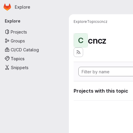
Homepage
Skip to main content
Explore
Primary navigation
Explore
Explore
Topics
cncz
Projects
cncz
C
Groups
CI/CD Catalog
Topics
Snippets
Projects with this topic