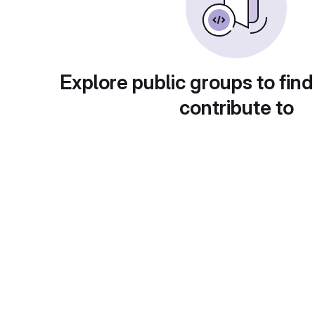
Explore public groups to find
contribute to