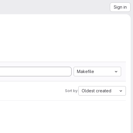
Sign in
Makefile
Oldest created
Sort by: