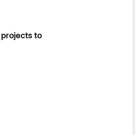
 projects to