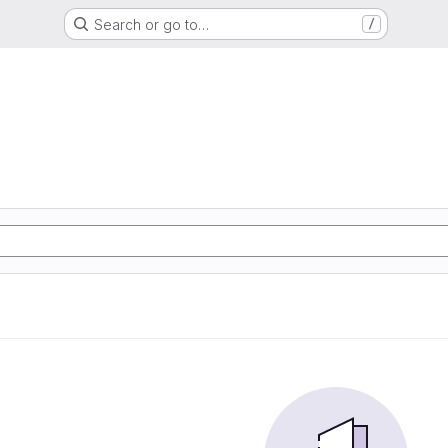
Search or go to…
/