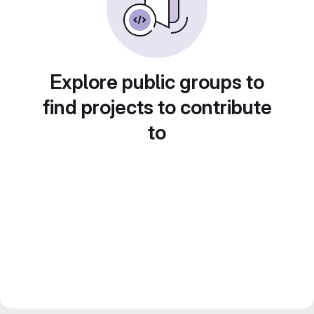
Explore public groups to
find projects to contribute
to