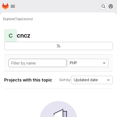
Homepage
Skip to main content
M
Explore
Topics
cncz
cncz
C
PHP
Projects with this topic
Updated date
Sort by: