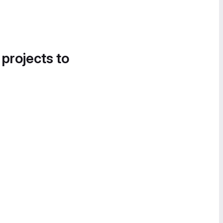
 projects to