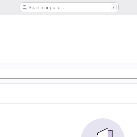
Search or go to…
/