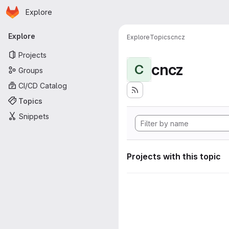
Homepage
Skip to main content
Explore
Primary navigation
Explore
Explore
Topics
cncz
Projects
cncz
C
Groups
CI/CD Catalog
Topics
Snippets
Projects with this topic