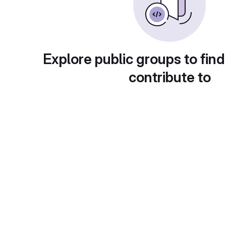
Explore public groups to find
contribute to