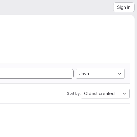
Sign in
Java
Oldest created
Sort by: