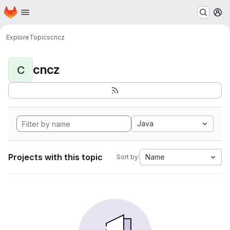
Homepage
Skip to main content
M
Explore
Topics
cncz
cncz
C
Java
Projects with this topic
Name
Sort by: