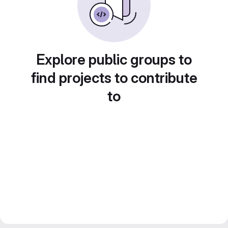
Explore public groups to
find projects to contribute
to