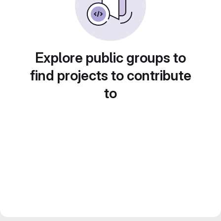
Explore public groups to
find projects to contribute
to