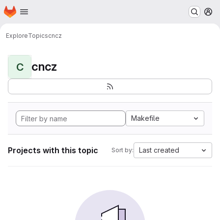
Homepage
Skip to main content
M
Explore
Topics
cncz
cncz
C
Makefile
Projects with this topic
Last created
Sort by: