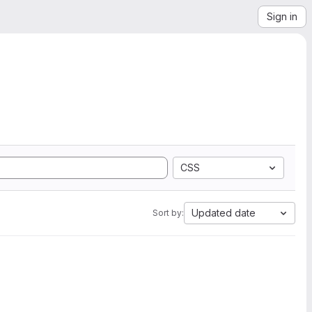
Sign in
CSS
Updated date
Sort by: