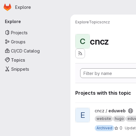
Homepage
Skip to main content
Explore
Primary navigation
Explore
Explore
Topics
cncz
Projects
cncz
C
Groups
CI/CD Catalog
Topics
Snippets
Projects with this topic
View eduweb project
cncz /
eduweb
E
website
hugo
edu
0
Archived
Upda