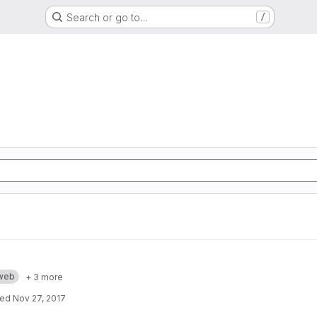
Search or go to…
/
web
+ 3 more
ted
Nov 27, 2017