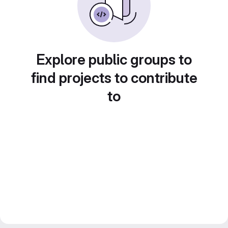
Explore public groups to
find projects to contribute
to