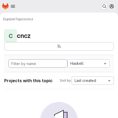
Homepage
Skip to main content
M
Explore
Topics
cncz
cncz
C
Haskell
Projects with this topic
Last created
Sort by: