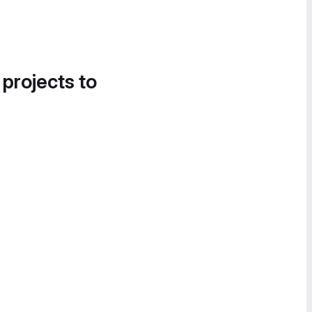
 projects to