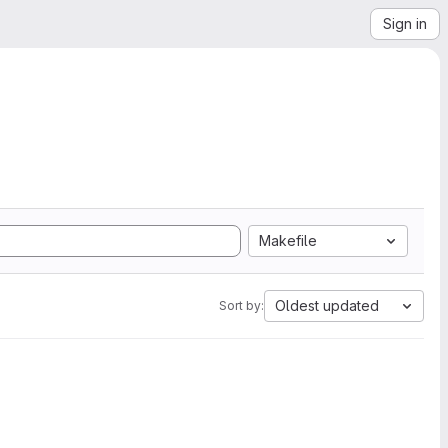
Sign in
Makefile
Oldest updated
Sort by: