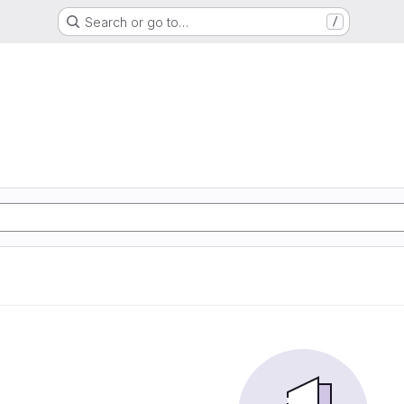
Search or go to…
/