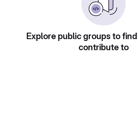
Explore public groups to find
contribute to