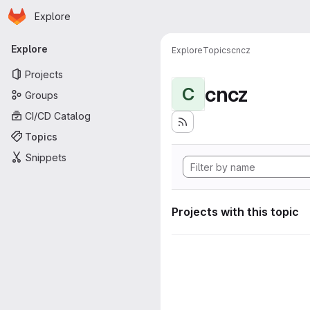
Homepage
Skip to main content
Explore
Primary navigation
Explore
Explore
Topics
cncz
Projects
cncz
C
Groups
CI/CD Catalog
Topics
Snippets
Projects with this topic