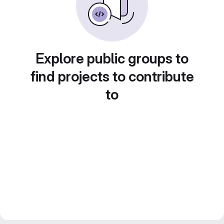
Explore public groups to
find projects to contribute
to