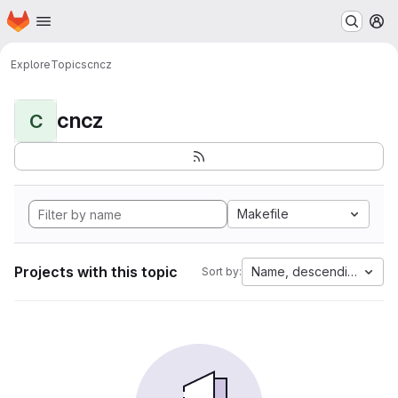
Homepage
Skip to main content
M
Explore
Topics
cncz
cncz
C
Makefile
Projects with this topic
Name, descending
Sort by: