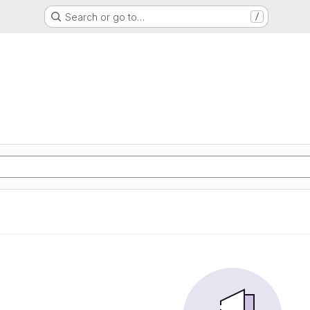
Search or go to…
/