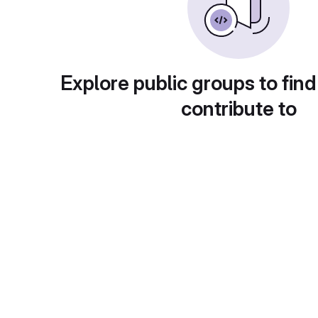
Explore public groups to find
contribute to