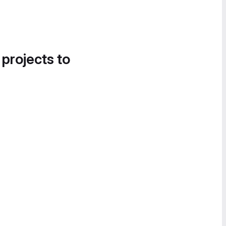
 projects to