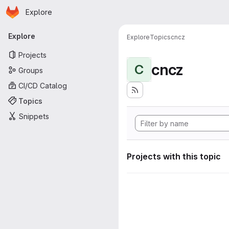
Homepage
Skip to main content
Explore
Primary navigation
Explore
Explore
Topics
cncz
Projects
cncz
C
Groups
CI/CD Catalog
Topics
Snippets
Projects with this topic