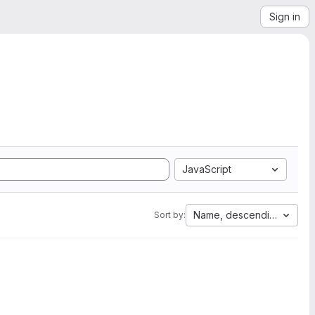
Sign in
JavaScript
Name, descending
Sort by: