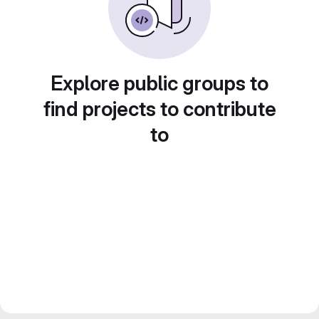
Explore public groups to
find projects to contribute
to