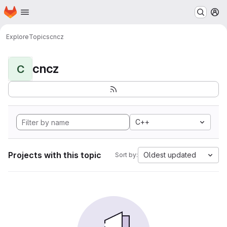
Homepage
Skip to main content
M
Explore
Topics
cncz
cncz
C
C++
Projects with this topic
Oldest updated
Sort by: