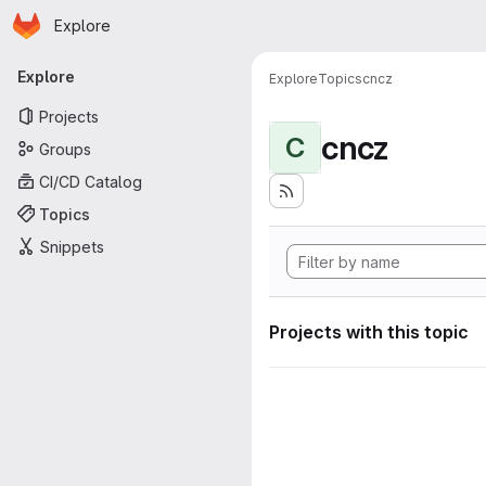
Homepage
Skip to main content
Explore
Primary navigation
Explore
Explore
Topics
cncz
Projects
cncz
C
Groups
CI/CD Catalog
Topics
Snippets
Projects with this topic