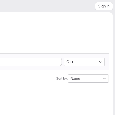
Sign in
C++
Name
Sort by: