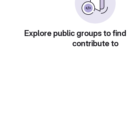
Explore public groups to find
contribute to