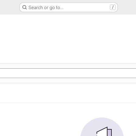
Search or go to…
/