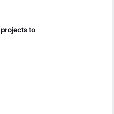
 projects to