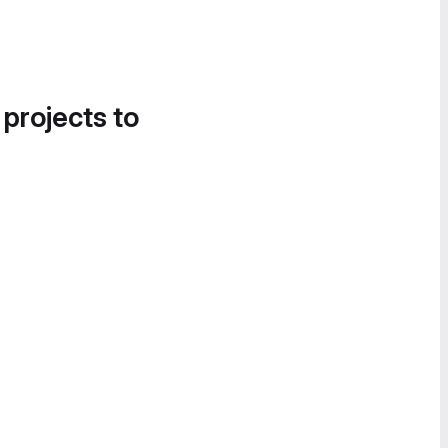
 projects to