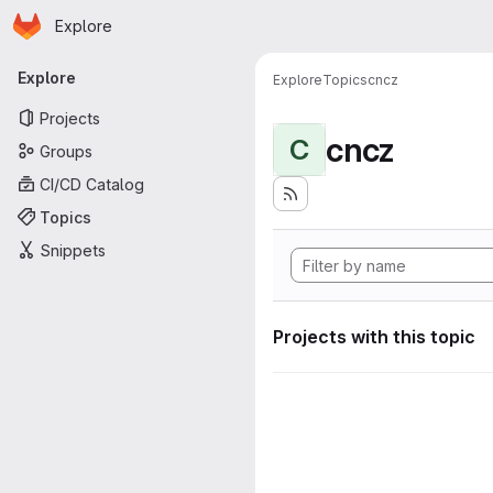
Homepage
Skip to main content
Explore
Primary navigation
Explore
Explore
Topics
cncz
Projects
cncz
C
Groups
CI/CD Catalog
Topics
Snippets
Projects with this topic