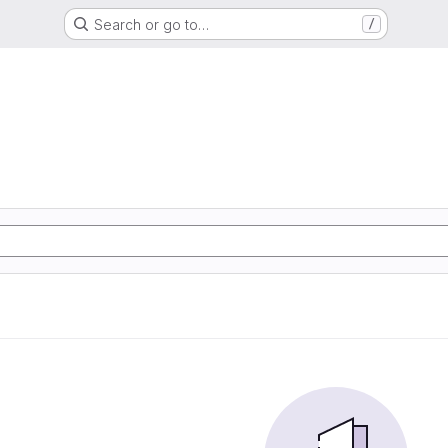
Search or go to…
/