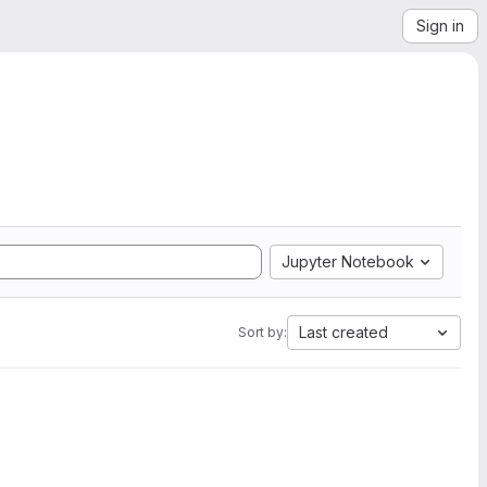
Sign in
Jupyter Notebook
Last created
Sort by: