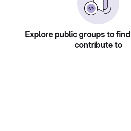
Explore public groups to find
contribute to