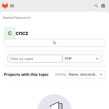
Homepage
Skip to main content
M
Explore
Topics
cncz
cncz
C
PHP
Projects with this topic
Name, descending
Sort by: