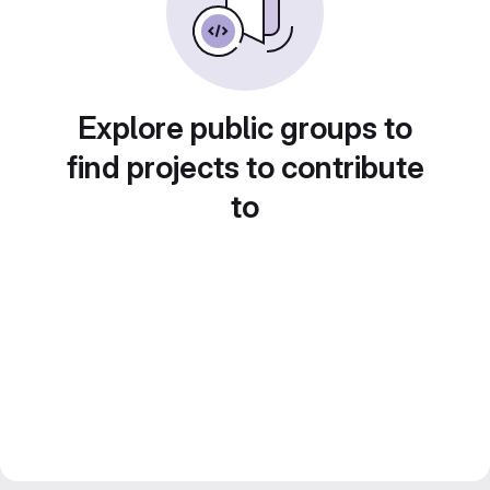
Explore public groups to
find projects to contribute
to