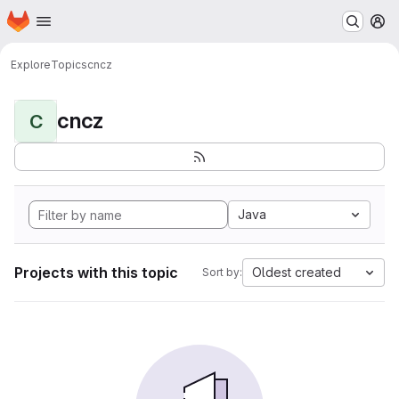
Homepage
Skip to main content
M
Explore
Topics
cncz
cncz
C
Java
Projects with this topic
Oldest created
Sort by: