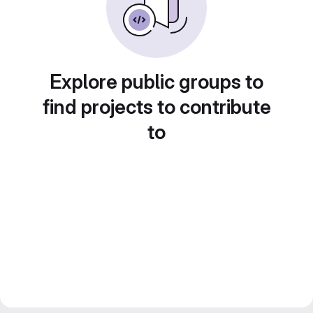
Explore public groups to
find projects to contribute
to