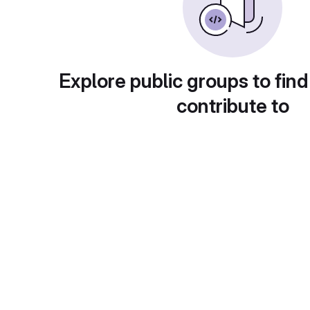
Explore public groups to find
contribute to