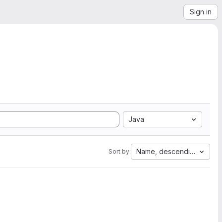
Sign in
Java
Name, descending
Sort by: