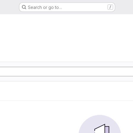
Search or go to…
/