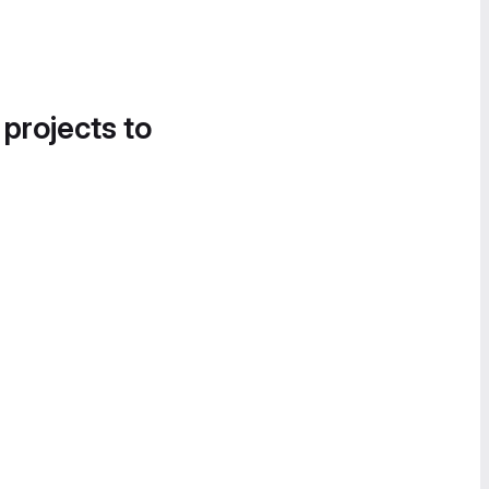
 projects to