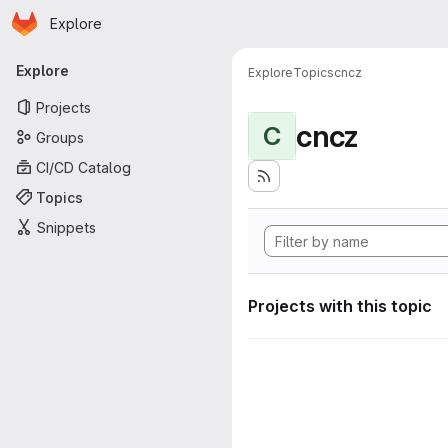
Homepage
Skip to main content
Explore
Primary navigation
Explore
Explore
Topics
cncz
Projects
cncz
C
Groups
CI/CD Catalog
Topics
Snippets
Projects with this topic