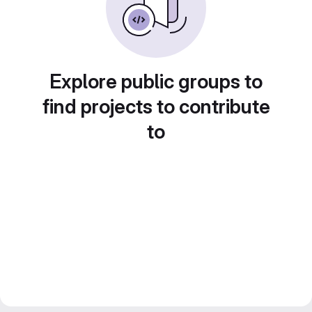
Explore public groups to
find projects to contribute
to