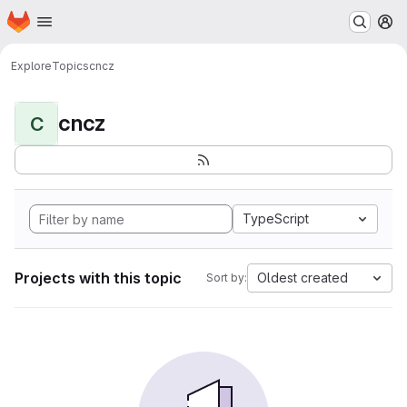
Homepage
Skip to main content
M
Explore
Topics
cncz
cncz
C
TypeScript
Projects with this topic
Oldest created
Sort by: