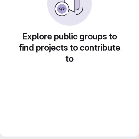
Explore public groups to
find projects to contribute
to