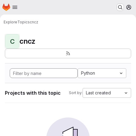
Homepage
Skip to main content
M
Explore
Topics
cncz
cncz
C
Python
Projects with this topic
Last created
Sort by: