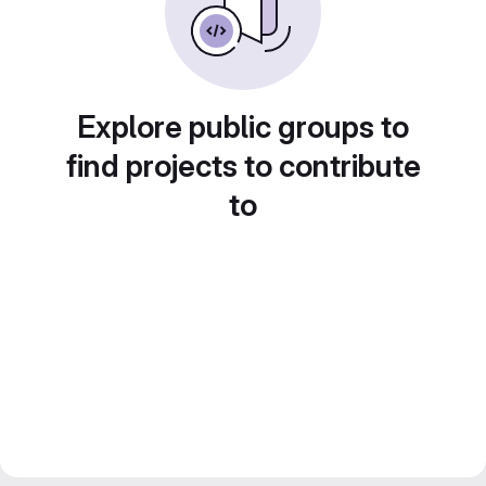
Explore public groups to
find projects to contribute
to