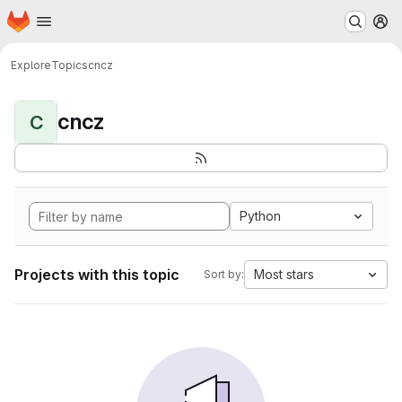
Homepage
Skip to main content
M
Explore
Topics
cncz
cncz
C
Python
Projects with this topic
Most stars
Sort by: