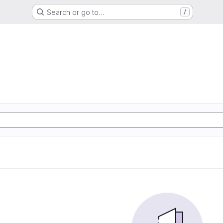
Search or go to…
/