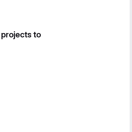
 projects to