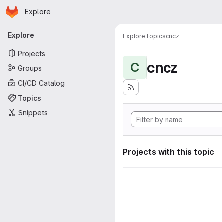
Homepage
Skip to main content
Explore
Primary navigation
Explore
Explore
Topics
cncz
Projects
cncz
C
Groups
CI/CD Catalog
Topics
Snippets
Projects with this topic