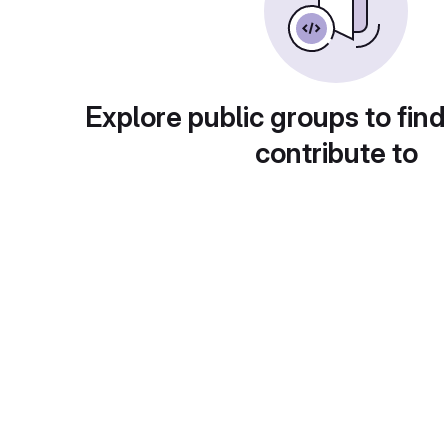
Explore public groups to find
contribute to