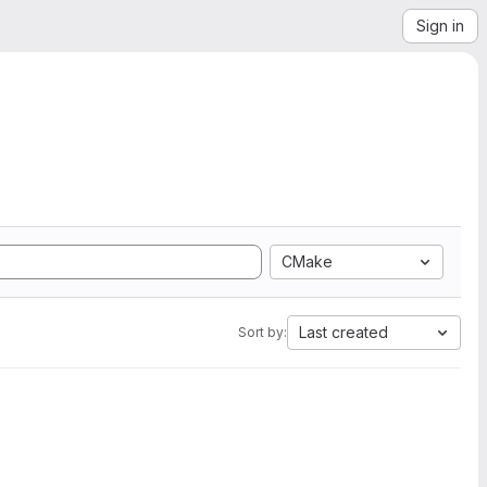
Sign in
CMake
Last created
Sort by: