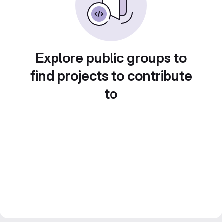
Explore public groups to
find projects to contribute
to