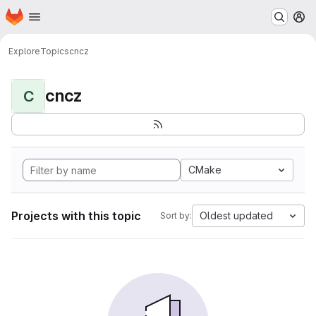
Homepage
Skip to main content
M
Explore
Topics
cncz
cncz
C
CMake
Projects with this topic
Oldest updated
Sort by: