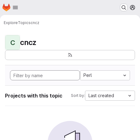
Homepage
Skip to main content
M
Explore
Topics
cncz
cncz
C
Perl
Projects with this topic
Last created
Sort by: