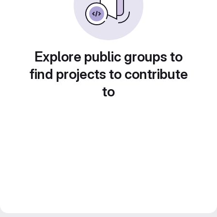
Explore public groups to
find projects to contribute
to