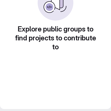
Explore public groups to
find projects to contribute
to