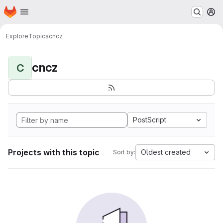
Homepage
Skip to main content
M
Explore
Topics
cncz
cncz
C
PostScript
Projects with this topic
Oldest created
Sort by: