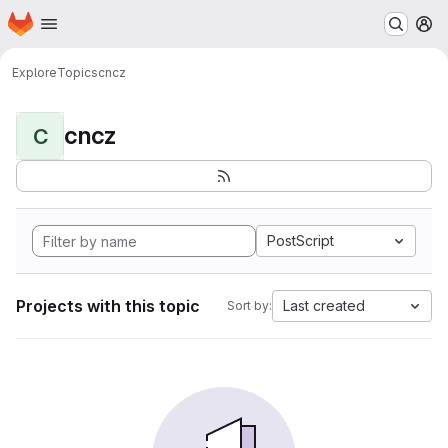
Homepage
Skip to main content
M
Explore
Topics
cncz
cncz
C
PostScript
Projects with this topic
Last created
Sort by: