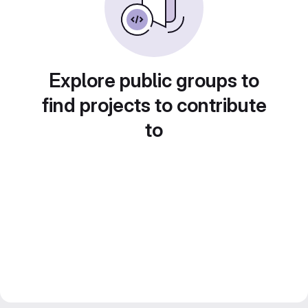
Explore public groups to
find projects to contribute
to