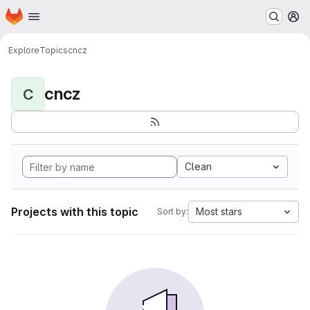
Homepage
Skip to main content
M
Explore
Topics
cncz
cncz
C
Clean
Projects with this topic
Most stars
Sort by: