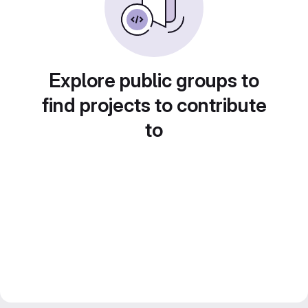
Explore public groups to
find projects to contribute
to