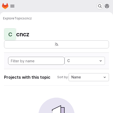
Homepage
Skip to main content
M
Explore
Topics
cncz
cncz
C
C
Projects with this topic
Name
Sort by: