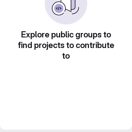
Explore public groups to
find projects to contribute
to