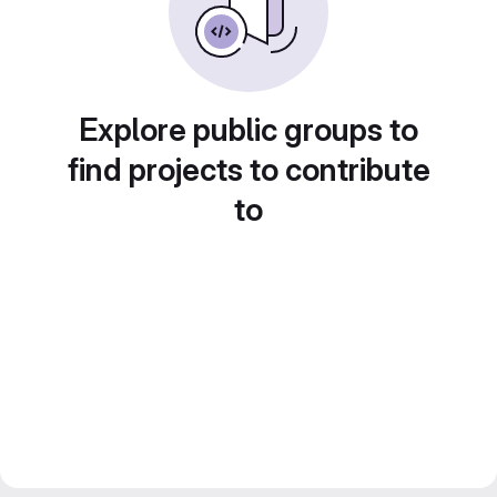
Explore public groups to
find projects to contribute
to