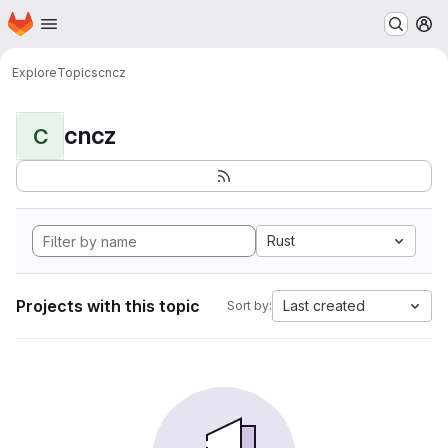
Homepage
Skip to main content
M
Explore
Topics
cncz
cncz
C
Rust
Projects with this topic
Last created
Sort by: