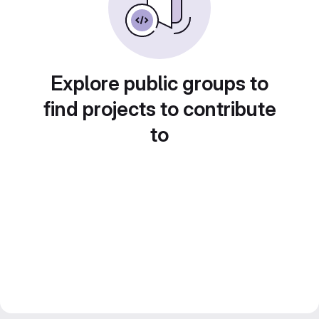
Explore public groups to
find projects to contribute
to