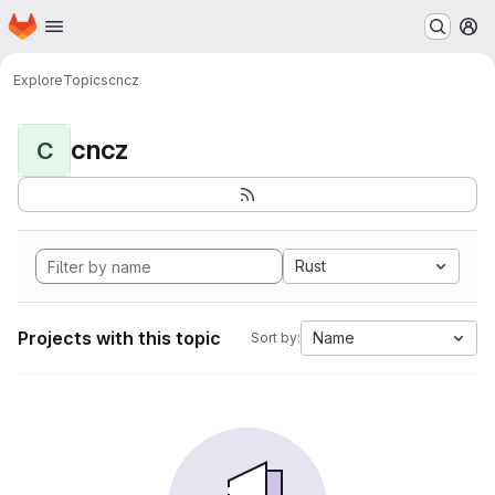
Homepage
Skip to main content
M
Explore
Topics
cncz
cncz
C
Rust
Projects with this topic
Name
Sort by: