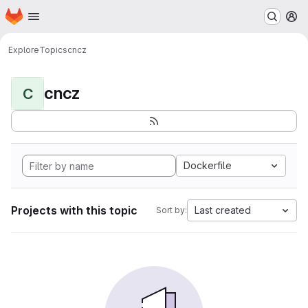
Homepage
Skip to main content
M
Explore
Topics
cncz
cncz
C
Dockerfile
Projects with this topic
Last created
Sort by: