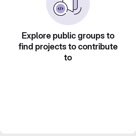
Explore public groups to
find projects to contribute
to