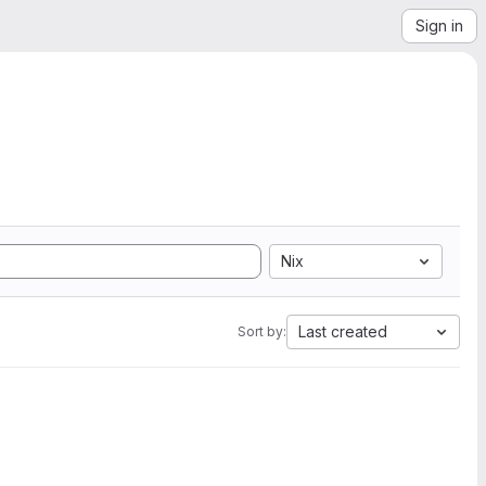
Sign in
Nix
Last created
Sort by: