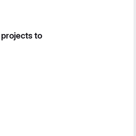
 projects to