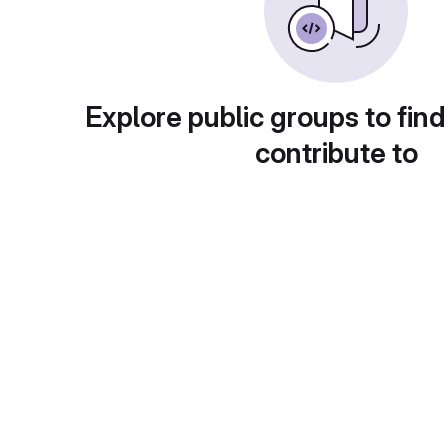
Explore public groups to find
contribute to