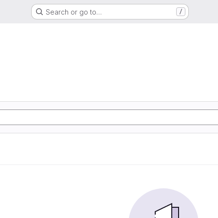
Search or go to…
/