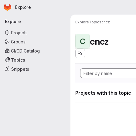
Homepage
Skip to main content
Explore
Primary navigation
Explore
Explore
Topics
cncz
Projects
cncz
C
Groups
CI/CD Catalog
Topics
Snippets
Projects with this topic