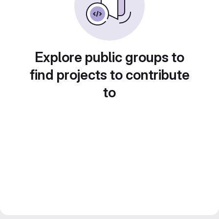
Explore public groups to
find projects to contribute
to