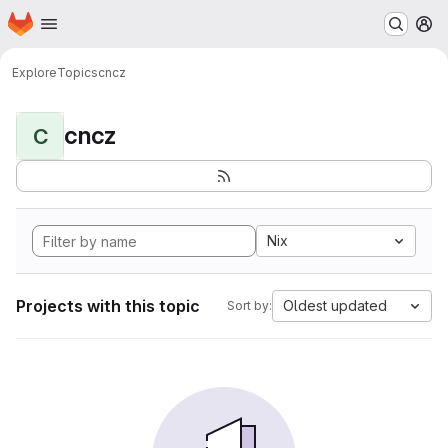
Homepage
Skip to main content
M
Explore
Topics
cncz
cncz
C
Nix
Projects with this topic
Oldest updated
Sort by: