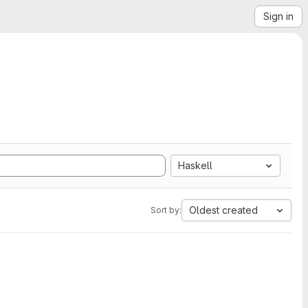
Sign in
Haskell
Oldest created
Sort by: