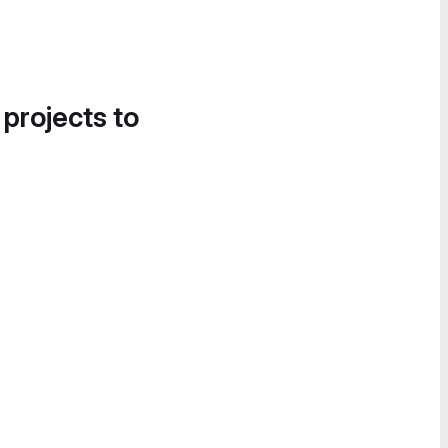
 projects to