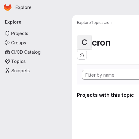
Homepage
Skip to main content
Explore
Primary navigation
Explore
Explore
Topics
cron
Projects
cron
C
Groups
CI/CD Catalog
Topics
Snippets
Projects with this topic