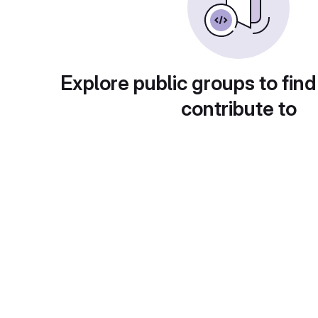
Explore public groups to find
contribute to