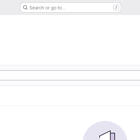
Search or go to…
/